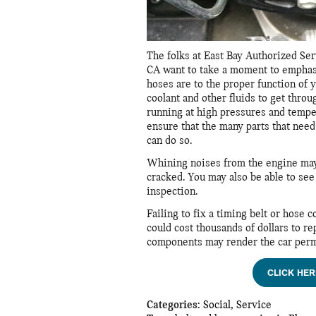
The folks at East Bay Authorized Ser
CA want to take a moment to emphas
hoses are to the proper function of 
coolant and other fluids to get throu
running at high pressures and tempe
ensure that the many parts that nee
can do so.
Whining noises from the engine may b
cracked. You may also be able to see
inspection.
Failing to fix a timing belt or hose 
could cost thousands of dollars to r
components may render the car perm
CLICK HER
Categories
:
Social
,
Service