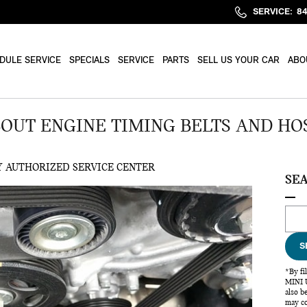
SERVICE
:
8
DULE SERVICE
SPECIALS
SERVICE
PARTS
SELL US YOUR CAR
ABO
UT ENGINE TIMING BELTS AND HO
Y AUTHORIZED SERVICE CENTER
SE
Sear
S
*By fi
MINI U
also b
may co