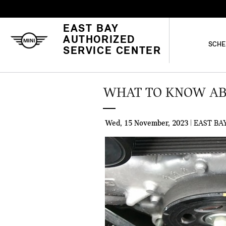
Skip to main content
EAST BAY
AUTHORIZED
SCHE
SERVICE CENTER
WHAT TO KNOW ABO
Wed, 15 November, 2023
EAST BA