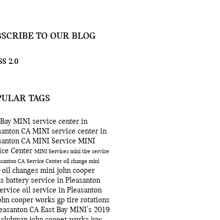
BSCRIBE TO OUR BLOG
S 2.0
PULAR TAGS
 Bay MINI
service center in
santon CA
MINI service center in
santon CA
MINI Service
MINI
ice Center
MINI Services
mini
tire service
easanton CA
Service Center
oil change
mini
oil changes
mini john cooper
r
ks
battery service in Pleasanton
ervice
oil service in Pleasanton
ohn cooper works gp
tire rotations
leasanton CA
East Bay MINI's
2019
 clubman john cooper works
jcw