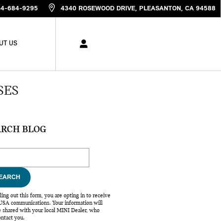
44-684-9295
4340 ROSEWOOD DRIVE
PLEASANTON
,
CA
94588
UT US
SES
ARCH BLOG
ch Blog
EARCH
lling out this form, you are opting in to receive
SA communications. Your information will
e shared with your local MINI Dealer, who
ntact you.