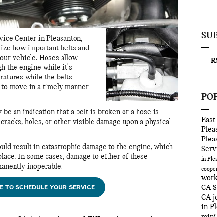
SU
vice Center in Pleasanton,
ize how important belts and
your vehicle. Hoses allow
RS
gh the engine while it's
ratures while the belts
d to move in a timely manner
PO
e an indication that a belt is broken or a hose is
East
 cracks, holes, or other visible damage upon a physical
Plea
Plea
could result in catastrophic damage to the engine, which
Serv
eplace. In some cases, damage to either of these
in Pl
anently inoperable.
coope
wor
E TO SCHEDULE YOUR SERVICE
CA
S
CA
j
in P
mini