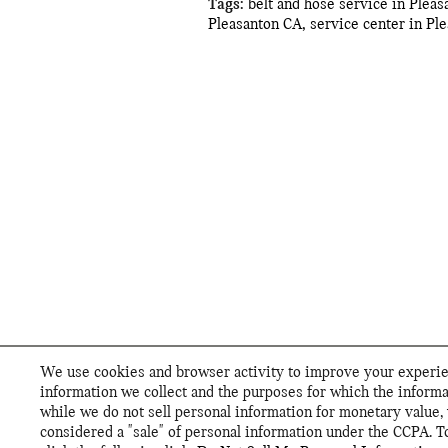
Tags
:
belt and hose service in Plea
Pleasanton CA
,
service center in Pl
We use cookies and browser activity to improve your experien
information we collect and the purposes for which the informa
while we do not sell personal information for monetary value, 
considered a "sale" of personal information under the CCPA. To 