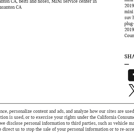
santon CA
,
belts and hoses
,
MINI service center in
2019
easanton CA
mini
suv
plug
2019
Cou
SH
ce, personalize content and ads, and analyze how our sites are used
tion is used, or to exercise your rights under the California Consu
we disclose personal information to third parties, such as vehicle m
direct us to stop the sale of your personal information or to re-acce