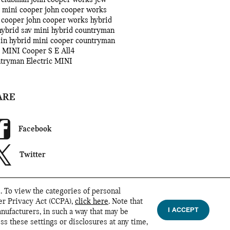
 mini cooper john cooper works
 cooper john cooper works
hybrid
hybrid sav
mini hybrid
countryman
-in hybrid
mini cooper countryman
 MINI Cooper S E All4
ntryman
Electric MINI
ARE
Facebook
Twitter
. To view the categories of personal
mer Privacy Act (CCPA),
click here
. Note that
I ACCEPT
anufacturers, in such a way that may be
ss these settings or disclosures at any time,