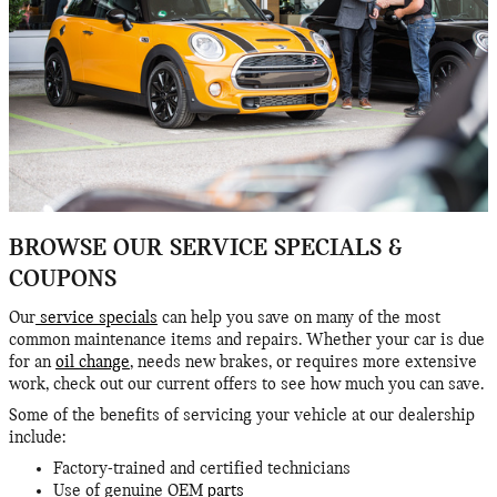
BROWSE OUR SERVICE SPECIALS &
COUPONS
Our
service specials
can help you save on many of the most
common maintenance items and repairs. Whether your car is due
for an
oil change
, needs new brakes, or requires more extensive
work, check out our current offers to see how much you can save.
Some of the benefits of servicing your vehicle at our dealership
include:
Factory-trained and certified technicians
Use of genuine OEM
parts