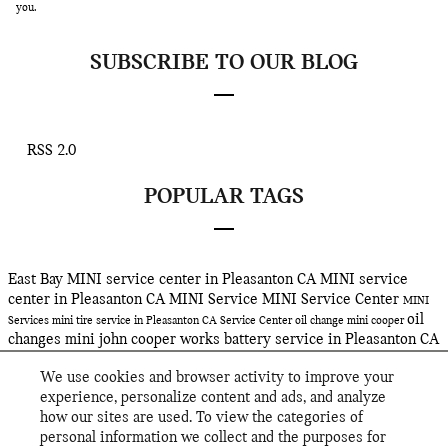
you.
SUBSCRIBE TO OUR BLOG
RSS 2.0
POPULAR TAGS
East Bay MINI
service center in Pleasanton CA
MINI service
center in Pleasanton CA
MINI Service
MINI Service Center
MINI
oil
Services
mini
tire service in Pleasanton CA
Service Center
oil change
mini cooper
changes
mini john cooper works
battery service in Pleasanton CA
Service
oil service in Pleasanton CA
john cooper works gp
tire
We use cookies and browser activity to improve your
rotations in Pleasanton CA
East Bay MINI's
2019 mini clubman
experience, personalize content and ads, and analyze
john cooper works
jcw
2019 mini cooper john cooper works
mini
how our sites are used. To view the categories of
cooper john cooper works
hybrid suv
hybrid sav
mini hybrid
personal information we collect and the purposes for
countryman plug-in hybrid
mini cooper countryman
2019 MINI