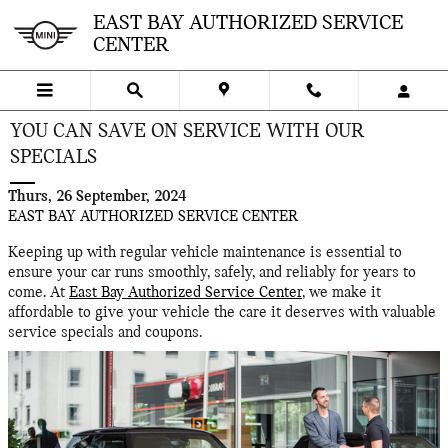
Skip to main content
EAST BAY AUTHORIZED SERVICE
CENTER
YOU CAN SAVE ON SERVICE WITH OUR
SPECIALS
Thurs, 26 September, 2024
EAST BAY AUTHORIZED SERVICE CENTER
Keeping up with regular vehicle maintenance is essential to
ensure your car runs smoothly, safely, and reliably for years to
come. At
East Bay Authorized Service Center
, we make it
affordable to give your vehicle the care it deserves with valuable
service specials and coupons.