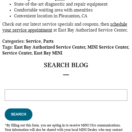
State-of-the-art diagnostic and repair equipment
Comfortable waiting area with amenities
Convenient location in Pleasanton, CA
Check out our latest service specials and coupons, then
schedule
your service appointment
at East Bay Authorized Service Center.
Categories
:
Service
,
Parts
Tags
:
East Bay Authorized Service Center
,
MINI Service Center
,
Service Center
,
East Bay MINI
SEARCH BLOG
Search Blog
SEARCH
*By filling out this form, you are opting in to receive MINI USA communications.
Your information will also be shared with your local MINI Dealer, who may contact