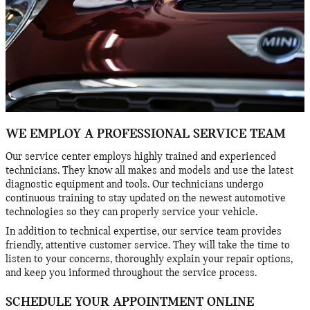
WE EMPLOY A PROFESSIONAL SERVICE TEAM
Our service center employs highly trained and experienced
technicians. They know all makes and models and use the latest
diagnostic equipment and tools. Our technicians undergo
continuous training to stay updated on the newest automotive
technologies so they can properly service your vehicle.
In addition to technical expertise, our service team provides
friendly, attentive customer service. They will take the time to
listen to your concerns, thoroughly explain your repair options,
and keep you informed throughout the service process.
SCHEDULE YOUR APPOINTMENT ONLINE