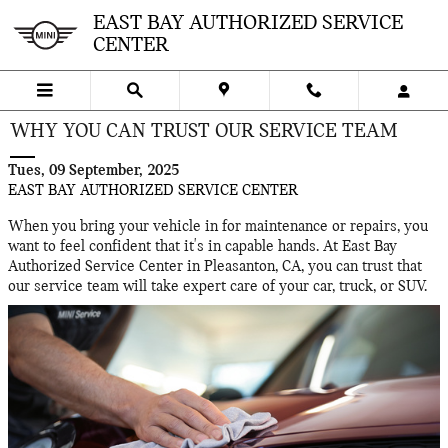
Skip to main content
EAST BAY AUTHORIZED SERVICE
CENTER
WHY YOU CAN TRUST OUR SERVICE TEAM
Tues, 09 September, 2025
EAST BAY AUTHORIZED SERVICE CENTER
When you bring your vehicle in for maintenance or repairs, you
want to feel confident that it's in capable hands. At East Bay
Authorized Service Center in Pleasanton, CA, you can trust that
our service team will take expert care of your car, truck, or SUV.