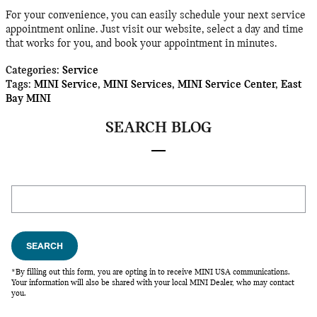
For your convenience, you can easily schedule your next service
appointment online. Just visit our website, select a day and time
that works for you, and book your appointment in minutes.
Categories
:
Service
Tags
:
MINI Service
,
MINI Services
,
MINI Service Center
,
East
Bay MINI
SEARCH BLOG
Search Blog
SEARCH
*By filling out this form, you are opting in to receive MINI USA communications.
Your information will also be shared with your local MINI Dealer, who may contact
you.