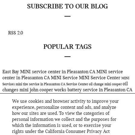
SUBSCRIBE TO OUR BLOG
RSS 2.0
POPULAR TAGS
East Bay MINI
service center in Pleasanton CA
MINI service
center in Pleasanton CA
MINI Service
MINI Service Center
MINI
oil
Services
mini
tire service in Pleasanton CA
Service Center
oil change
mini cooper
changes
mini john cooper works
battery service in Pleasanton CA
Service
oil service in Pleasanton CA
john cooper works gp
tire
We use cookies and browser activity to improve your
rotations in Pleasanton CA
East Bay MINI's
2019 mini clubman
experience, personalize content and ads, and analyze
john cooper works
jcw
2019 mini cooper john cooper works
mini
how our sites are used. To view the categories of
cooper john cooper works
hybrid suv
hybrid sav
mini hybrid
personal information we collect and the purposes for
countryman plug-in hybrid
mini cooper countryman
2019 MINI
which the information is used, or to exercise your
Cooper S E All4 Countryman
Electric MINI
rights under the California Consumer Privacy Act